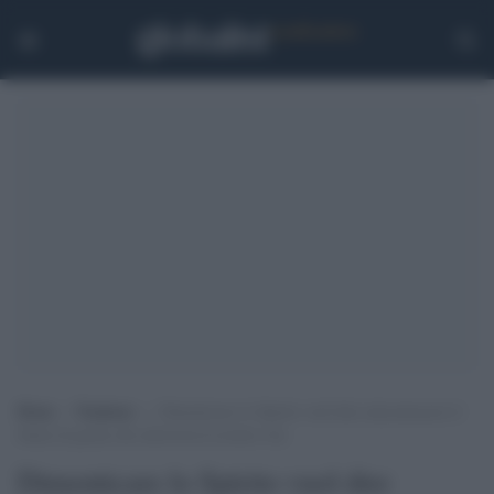
Home
>
Tendenze
>
Dimenticare lo Spirito vuol dire misconoscere il
fiume di grazia che attraversa la nostra vita
Dimenticare lo Spirito vuol dire