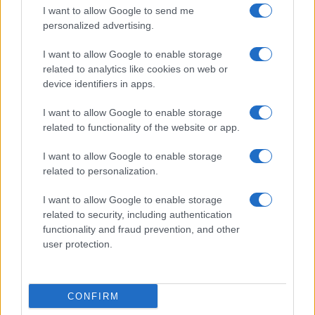
I want to allow Google to send me
personalized advertising.
Giornale dello
Chi siamo
I want to allow Google to enable storage
Spettacolo
related to analytics like cookies on web or
Contributors
device identifiers in apps.
Wondernet
Facebook
I want to allow Google to enable storage
Giuliana Sgrena
related to functionality of the website or app.
Twitter
I want to allow Google to enable storage
Google News
related to personalization.
Mastodon
I want to allow Google to enable storage
related to security, including authentication
Cookie Policy
functionality and fraud prevention, and other
user protection.
Preferenze Privacy
CONFIRM