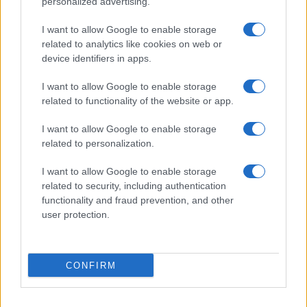
personalized advertising.
Giornale dello
Chi siamo
I want to allow Google to enable storage
Spettacolo
related to analytics like cookies on web or
Contributors
device identifiers in apps.
Wondernet
Facebook
I want to allow Google to enable storage
Giuliana Sgrena
related to functionality of the website or app.
Twitter
I want to allow Google to enable storage
Google News
related to personalization.
Mastodon
I want to allow Google to enable storage
related to security, including authentication
Cookie Policy
functionality and fraud prevention, and other
user protection.
Preferenze Privacy
CONFIRM
©2021 Globalist.it • All right reserved.