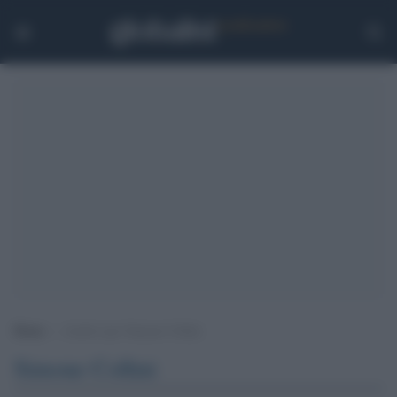
Home
>
Archivi per Simone Collini
Simone Collini