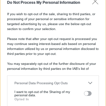
Do Not Process My Personal Information
Palestina /
Il Board of Peace di Trump assegna il primo
contratto per un rudimentale avamposto militare a Gaza
If you wish to opt-out of the sale, sharing to third parties, or
processing of your personal or sensitive information for
targeted advertising by us, please use the below opt-out
section to confirm your selection.
L'evento /
La Sila diventa un palcoscenico naturale: nasce “A
Farla Amare Comincia Tu – Opera Sila”
Please note that after your opt-out request is processed you
may continue seeing interest-based ads based on personal
information utilized by us or personal information disclosed to
third parties prior to your opt-out.
Il ricordo /
Le radici di Francesco Guccini
You may separately opt-out of the further disclosure of your
personal information by third parties on the IAB’s list of
downstream participants.
Personal Data Processing Opt Outs
This information may also be disclosed by us to third parties
L'anniversario /
90 anni di Yves Saint Laurent, tra moda e
on the IAB’s List of Downstream Participants that may further
I want to opt-out of the Sharing of my
scandali
disclose it to other third parties.
personal data.
Opted In
Please note that this website/app uses one or more Google