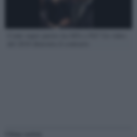
Conte super partes tra M5s e Pd? Un video
del 2018 dimostra il contrario
Ultime notizie