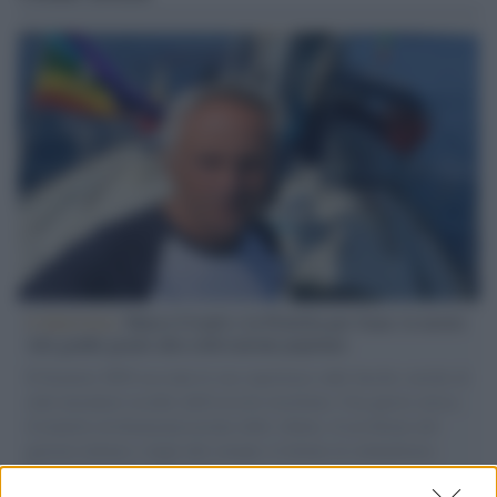
L'intervista /
Marco Croatti e la Flottilla per Gaza: le nostre
vele gonfie grazie alla sollevazione popolare
Il Senatore M5S racconta la sua esperienza sulle barche cariche di
aiuti umanitari assalite dall'esercito israeliano. Una guerra atroce,
il tentativo di disumanizzazione delle vittime, il servilismo del
governo italiano e degli altri europei, il ritorno al colonialismo.
L'importanza dei movimenti.