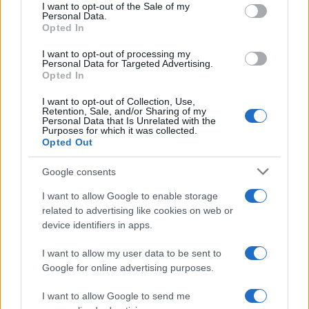
services and may gather and store information including but
I want to opt-out of the Sale of my
Personal Data.
not limited to your visit or usage behaviour. You may click to
Opted In
grant or deny consent to Google and its third-party tags to
use your data for below specified purposes in below Google
I want to opt-out of processing my
consent section.
Personal Data for Targeted Advertising.
Opted In
I want to opt-out of Collection, Use,
Retention, Sale, and/or Sharing of my
Personal Data that Is Unrelated with the
Purposes for which it was collected.
Opted Out
Syndication
Culture
Google consents
Salute
Globalist
I want to allow Google to enable storage
related to advertising like cookies on web or
Megachip
Globalscience
device identifiers in apps.
GiULia
Globalsport
I want to allow my user data to be sent to
Google for online advertising purposes.
Prima Pagina
I want to allow Google to send me