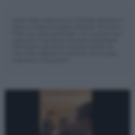
Simone Collini è dottore di ricerca in Filosofia, giornalista ed
esperto in comunicazione politico-istituzionale. Ha lavorato a
l'Unità come cronista parlamentare e successivamente come
caposervizio. È stato portavoce del ministro dell'Istruzione,
dell'Università e della Ricerca del governo Gentiloni. Ha
scritto il libro, pubblicato da Castelvecchi, "Di sana pianta -
L'innovazione e il buon governo".